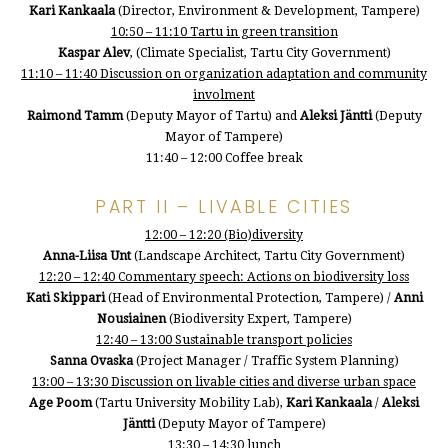
Kari Kankaala
(Director, Environment & Development, Tampere)
10:50 – 11:10 Tartu in green transition
Kaspar Alev
, (Climate Specialist, Tartu City Government)
11:10 – 11:40 Discussion on organization adaptation and community
involment
Raimond Tamm
(Deputy Mayor of Tartu) and
Aleksi Jäntti
(Deputy
Mayor of Tampere)
11:40 – 12:00 Coffee break
PART II – LIVABLE CITIES
12:00 – 12:20 (Bio)diversity
Anna-Liisa Unt
(Landscape Architect, Tartu City Government)
12:20 – 12:40 Commentary speech: Actions on biodiversity loss
Kati Skippari
(Head of Environmental Protection, Tampere) /
Anni
Nousiainen
(Biodiversity Expert, Tampere)
12:40 – 13:00 Sustainable transport policies
Sanna Ovaska
(Project Manager / Traffic System Planning)
13:00 – 13:30 Discussion on livable cities and diverse urban space
Age Poom
(Tartu University Mobility Lab),
Kari Kankaala
/
Aleksi
Jäntti
(Deputy Mayor of Tampere)
13:30 – 14:30 lunch