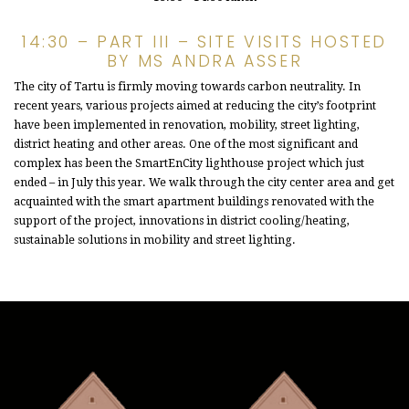
14:30 – PART III – SITE VISITS HOSTED
BY MS ANDRA ASSER
The city of Tartu is firmly moving towards carbon neutrality. In
recent years, various projects aimed at reducing the city’s footprint
have been implemented in renovation, mobility, street lighting,
district heating and other areas. One of the most significant and
complex has been the SmartEnCity lighthouse project which just
ended – in July this year. We walk through the city center area and get
acquainted with the smart apartment buildings renovated with the
support of the project, innovations in district cooling/heating,
sustainable solutions in mobility and street lighting.