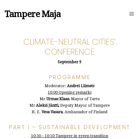
Tampere Maja
CLIMATE-NEUTRAL CITIES’
CONFERENCE
September 9
PROGRAMME
Moderator:
Andrei Liimets
10:00 Opening remarks
Mr
Urmas Klaas
, Mayor of Tartu
Mr
Aleksi Jäntti,
Deputy Mayor of Tampere
H. E.
Vesa Vasara
, Ambassador of Finland
PART I – SUSTAINABLE DEVELOPMENT
10:30 – 10:50 Tampere in green transition